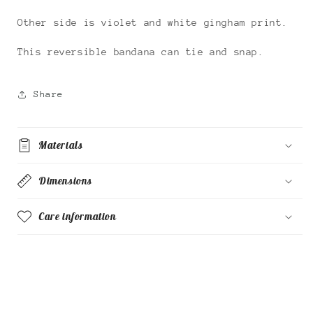
Other side is violet and white gingham print.
This reversible bandana can tie and snap.
Share
Materials
Dimensions
Care information