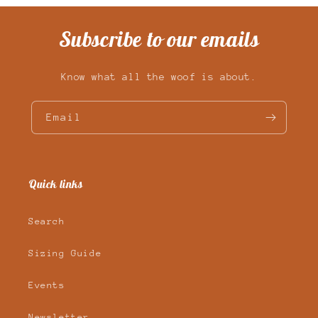
Subscribe to our emails
Know what all the woof is about.
Email
Quick links
Search
Sizing Guide
Events
Newsletter