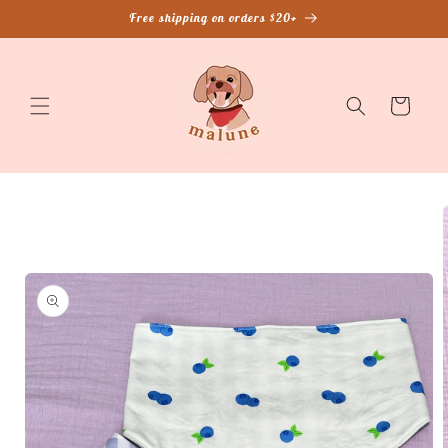
Skip to
Free shipping on orders $20+
content
Cart
Skip to
product
information