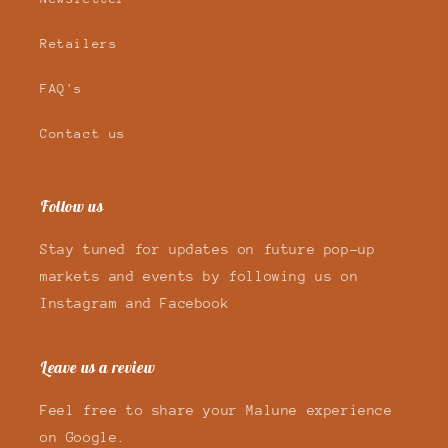
Retailers
FAQ's
Contact us
Follow us
Stay tuned for updates on future pop-up
markets and events by following us on
Instagram and Facebook
Leave us a review
Feel free to share your Malune experience
on Google.