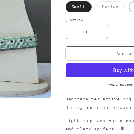
Varia
Small
Medium
sold
out
or
Quantity
unava
Decrease
Increase
quantity
quantity
for
for
Charlotte&#39;s
Charlotte&#39
Add to
Picnic
Picnic
Collar
Collar
More paymen
Handmade reflective dog
D-ring and side-release
Light sage and white ch
and black spiders. 🕷️