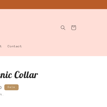
Cart
t
Contact
cnic Collar
D
Sale
ut.