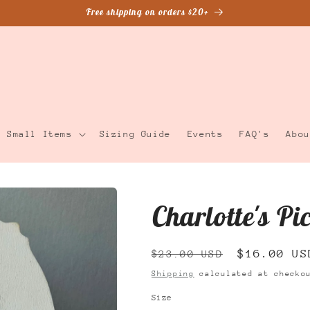
Free shipping on orders $20+
Small Items
Sizing Guide
Events
FAQ's
Abou
Charlotte's Pi
Regular
Sale
$16.00 US
$23.00 USD
price
price
Shipping
calculated at checko
Size