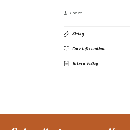
Share
Sizing
Care information
Return Policy