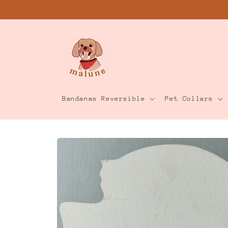
Skip to
content
Bandanas Reversible
Pet Collars
Skip to
product
information