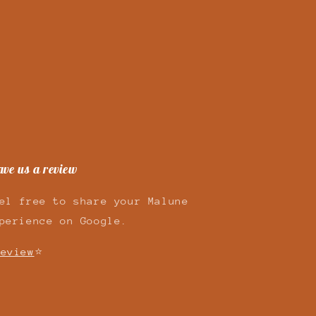
ave us a review
el free to share your Malune
perience on Google.
eview
⭐