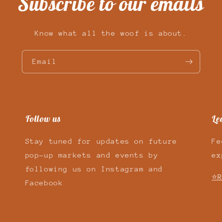
Subscribe to our emails
Know what all the woof is about.
Email
Follow us
Le
Stay tuned for updates on future
Fe
pop-up markets and events by
ex
following us on Instagram and
⭐R
Facebook