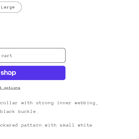
nt
Large
ilable
;s
 cart
t options
 collar with strong inner webbing,
 black buckle.
eckered pattern with small white