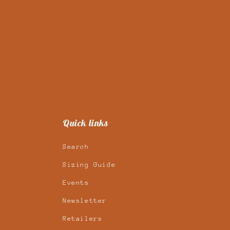
Quick links
Search
Sizing Guide
Events
Newsletter
Retailers