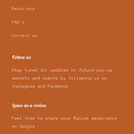
Retailers
FAQ's
Contact us
Follow us
Stay tuned for updates on future pop-up
markets and events by following us on
Instagram and Facebook
Leave us a review
Feel free to share your Malune experience
on Google.