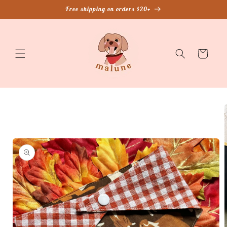
Skip to
Free shipping on orders $20+
content
Cart
Skip to
product
information