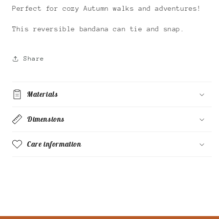
Perfect for cozy Autumn walks and adventures!
This reversible bandana can tie and snap.
Share
Materials
Dimensions
Care information