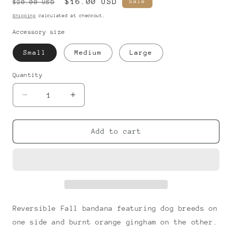
Regular
Sale
$16.00 USD
Sale
$20.00 USD
price
price
Shipping
calculated at checkout.
Accessory size
Small
Medium
Large
Quantity
Decrease
Increase
quantity
quantity
for
for
Fall
Fall
Add to cart
Pups
Pups
-
-
Bandana
Bandana
Reversible Fall bandana featuring dog breeds on
one side and burnt orange gingham on the other.