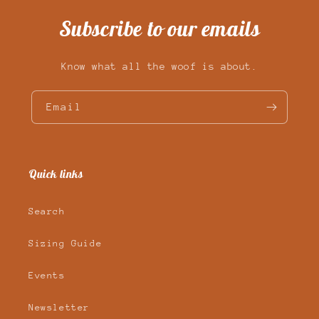
Subscribe to our emails
Know what all the woof is about.
Email
Quick links
Search
Sizing Guide
Events
Newsletter