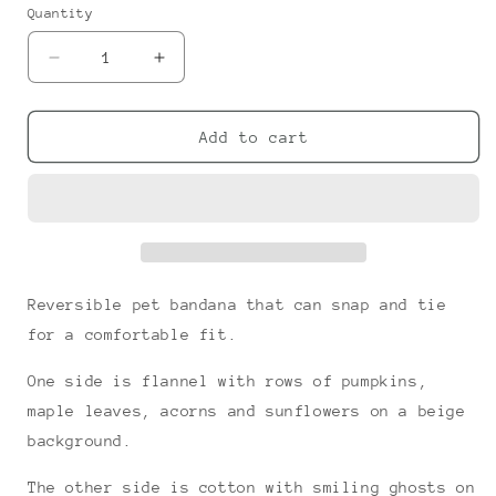
or
or
Quantity
unavailable
unavailable
Decrease
Increase
quantity
quantity
for
for
Fall
Fall
Add to cart
Smiles
Smiles
Snap-
Snap-
on
on
Bandana
Bandana
Reversible pet bandana that can snap and tie
for a comfortable fit.
One side is flannel with rows of pumpkins,
maple leaves, acorns and sunflowers on a beige
background.
The other side is cotton with smiling ghosts on