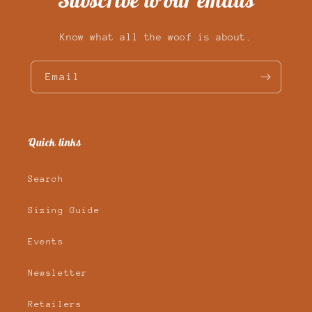
Subscribe to our emails
Know what all the woof is about.
Email
Quick links
Search
Sizing Guide
Events
Newsletter
Retailers