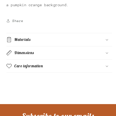
a pumpkin orange background.
Share
Materials
Dimensions
Care information