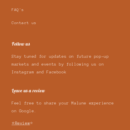
FAQ's
Contact us
Follow us
Stay tuned for updates on future pop-up
markets and events by following us on
Instagram and Facebook
Leave us a review
Feel free to share your Malune experience
on Google.
⭐Review
⭐