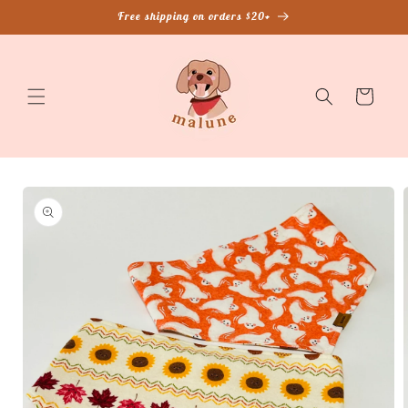
Skip to
Free shipping on orders $20+
content
Cart
Skip to
product
information