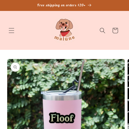
Skip to
Free shipping on orders $20+
content
Cart
Skip to
product
information