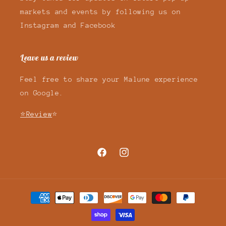
markets and events by following us on
Instagram and Facebook
Leave us a review
Feel free to share your Malune experience
on Google.
⭐Review
⭐
Facebook
Instagram
Payment
methods