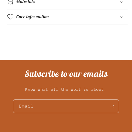
Materials
Care information
Subscribe to our emails
Know what all the woof is about.
Email