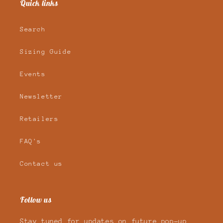
Quick links
Search
Sizing Guide
Events
Newsletter
Retailers
FAQ's
Contact us
Follow us
Stay tuned for updates on future pop-up