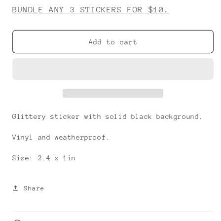
for
for
BUNDLE ANY 3 STICKERS FOR $10.
FLOOF
FLOOF
Add to cart
Glittery sticker with solid black background.
Vinyl and weatherproof.
Size: 2.4 x 1in
Share