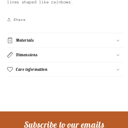
lines shaped like rainbows.
Share
Materials
Dimensions
Care information
Subscribe to our emails