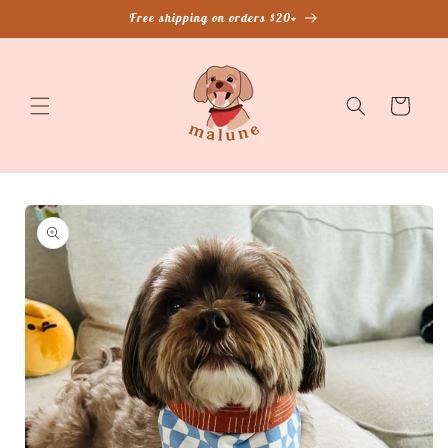
Skip to
Free shipping on orders $20+
content
Cart
Skip to
product
information