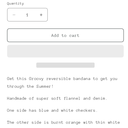
or
or
Quantity
unavailable
unavailable
Decrease
Increase
quantity
quantity
for
for
Groovy
Groovy
Add to cart
Snap-
Snap-
on
on
Bandana
Bandana
Get this Groovy reversible bandana to get you
through the Summer!
Handmade of super soft flannel and denim.
One side has blue and white checkers.
The other side is burnt orange with thin white