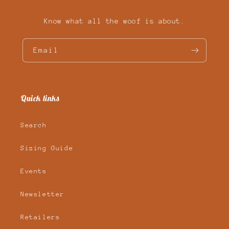
Know what all the woof is about.
Email
Quick links
Search
Sizing Guide
Events
Newsletter
Retailers