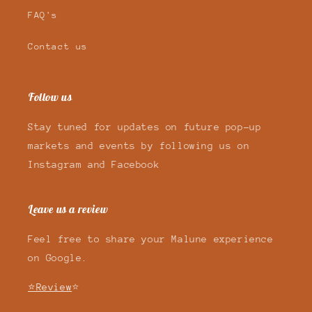
FAQ's
Contact us
Follow us
Stay tuned for updates on future pop-up
markets and events by following us on
Instagram and Facebook
Leave us a review
Feel free to share your Malune experience
on Google.
⭐Review
⭐