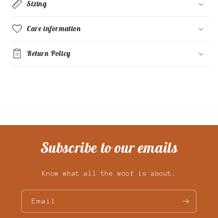
Sizing
Care information
Return Policy
Subscribe to our emails
Know what all the woof is about.
Email