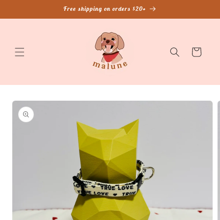
Skip to
Free shipping on orders $20+
content
Cart
Skip to
product
information