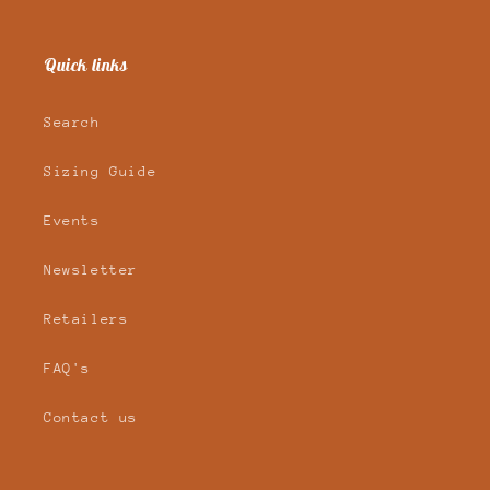
Quick links
Search
Sizing Guide
Events
Newsletter
Retailers
FAQ's
Contact us