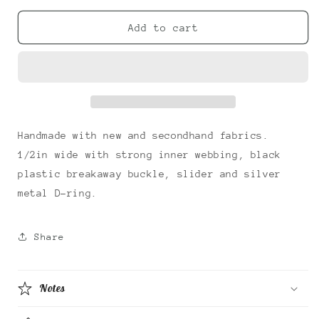
for
for
True
True
Add to cart
Love
Love
Cat
Cat
Collar
Collar
Handmade with new and secondhand fabrics.
1/2in wide with strong inner webbing, black
plastic breakaway buckle, slider and silver
metal D-ring.
Share
Notes