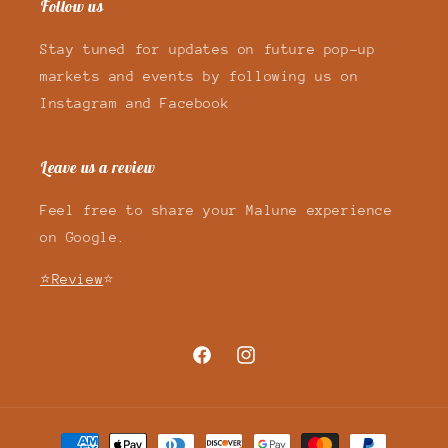
Follow us
Stay tuned for updates on future pop-up
markets and events by following us on
Instagram and Facebook
Leave us a review
Feel free to share your Malune experience
on Google.
⭐Review
⭐
Facebook
Instagram
Payment